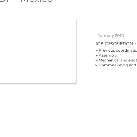
January 2010
JOB
DESCRIPTION
:
➢ Previous coordinatio
➢ Assembly.
➢ Mechanical and electr
➢ Commissioning and o