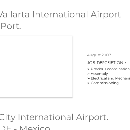
allarta International Airport
 Port.
August 2007
JOB
DESCRIPTION
:
➢ Previous coordination
➢ Assembly
➢ Electrical and Mechan
➢ Commissioning
ity International Airport.
DF - Mexico